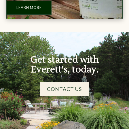
LEARN MORE
Get started with
Everett's, today.
CONTACT US