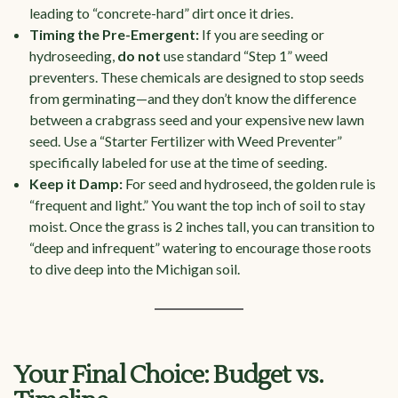
leading to “concrete-hard” dirt once it dries.
Timing the Pre-Emergent:
If you are seeding or
hydroseeding,
do not
use standard “Step 1” weed
preventers. These chemicals are designed to stop seeds
from germinating—and they don’t know the difference
between a crabgrass seed and your expensive new lawn
seed. Use a “Starter Fertilizer with Weed Preventer”
specifically labeled for use at the time of seeding.
Keep it Damp:
For seed and hydroseed, the golden rule is
“frequent and light.” You want the top inch of soil to stay
moist. Once the grass is 2 inches tall, you can transition to
“deep and infrequent” watering to encourage those roots
to dive deep into the Michigan soil.
Your Final Choice: Budget vs.