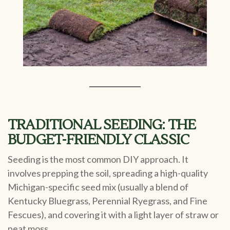
TRADITIONAL SEEDING: THE
BUDGET-FRIENDLY CLASSIC
Seeding is the most common DIY approach. It
involves prepping the soil, spreading a high-quality
Michigan-specific seed mix (usually a blend of
Kentucky Bluegrass, Perennial Ryegrass, and Fine
Fescues), and covering it with a light layer of straw or
peat moss.