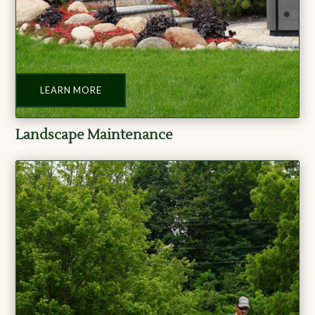
LEARN MORE
Landscape Maintenance