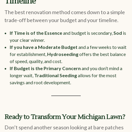
Timeline
The best renovation method comes down to a simple
trade-off between your budget and your timeline.
If Time is of the Essence
and budget is secondary,
Sod
is
your clear winner.
If you have a Moderate Budget
and a few weeks to wait
for establishment,
Hydroseeding
offers the best balance
of speed, quality, and cost.
If Budget is the Primary Concern
and you don’t mind a
longer wait,
Traditional Seeding
allows for the most
savings and root development.
Ready to Transform Your Michigan Lawn?
Don’t spend another season looking at bare patches