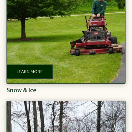
LEARN MORE
Snow & Ice