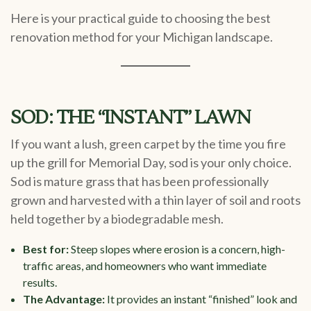
Here is your practical guide to choosing the best
renovation method for your Michigan landscape.
SOD: THE “INSTANT” LAWN
If you want a lush, green carpet by the time you fire
up the grill for Memorial Day, sod is your only choice.
Sod is mature grass that has been professionally
grown and harvested with a thin layer of soil and roots
held together by a biodegradable mesh.
Best for:
Steep slopes where erosion is a concern, high-
traffic areas, and homeowners who want immediate
results.
The Advantage:
It provides an instant “finished” look and