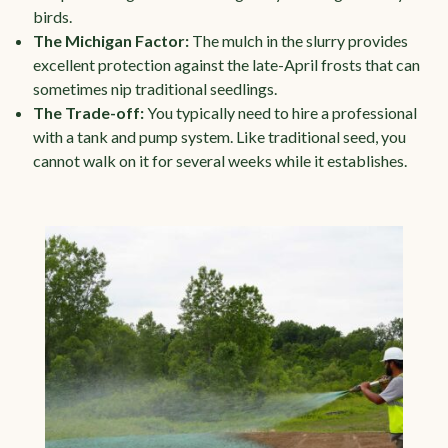
birds.
The Michigan Factor:
The mulch in the slurry provides
excellent protection against the late-April frosts that can
sometimes nip traditional seedlings.
The Trade-off:
You typically need to hire a professional
with a tank and pump system. Like traditional seed, you
cannot walk on it for several weeks while it establishes.