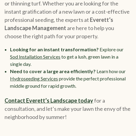
or thinning turf. Whether you are looking for the
instant gratification of a new lawn or a cost-effective
professional seeding, the experts at
Everett’s
Landscape Management
are here to help you
choose the right path for your property.
Looking for an instant transformation?
Explore our
Sod Installation Services
to get a lush, green lawn in a
single day.
Need to cover a large area efficiently?
Learn how our
Hydroseeding Services
provide the perfect professional
middle ground for rapid growth.
Contact Everett’s Landscape today
for a
consultation, and let’s make your lawn the envy of the
neighborhood by summer!