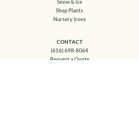
Snow & Ice
Shop Plants
Nursery Icons
CONTACT
(616) 698-8064
Request a Quote
View Job Board
HOURS
Monday-Friday: 8am-5pm