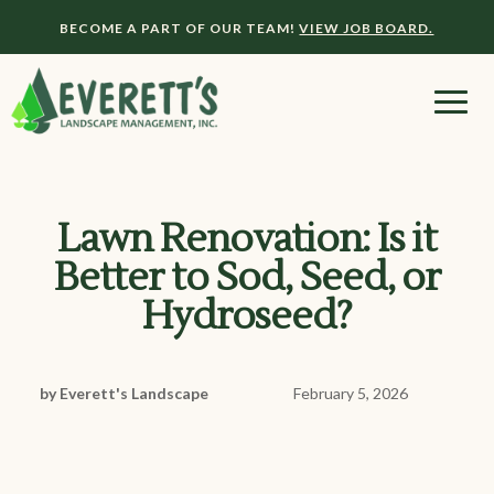
BECOME A PART OF OUR TEAM!
VIEW JOB BOARD.
Lawn Renovation: Is it
Better to Sod, Seed, or
Hydroseed?
by Everett's Landscape
February 5, 2026