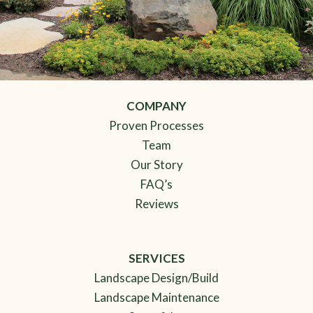
COMPANY
Proven Processes
Team
Our Story
FAQ’s
Reviews
SERVICES
Landscape Design/Build
Landscape Maintenance