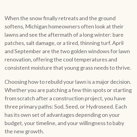
When the snow finally retreats and the ground
softens, Michigan homeowners often look at their
lawns and see the aftermath of a long winter: bare
patches, salt damage, or a tired, thinning turf. April
and September are the two golden windows for lawn
renovation, offering the cool temperatures and
consistent moisture that young grass needs to thrive.
Choosing how to rebuild your lawn is a major decision.
Whether you are patching a few thin spots or starting
from scratch after a construction project, you have
three primary paths: Sod, Seed, or Hydroseed. Each
has its own set of advantages depending on your
budget, your timeline, and your willingness to baby
the new growth.