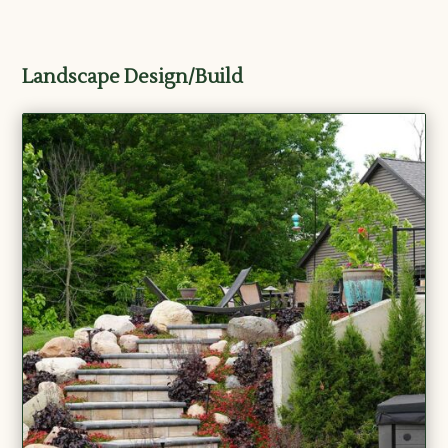
Landscape Design/Build