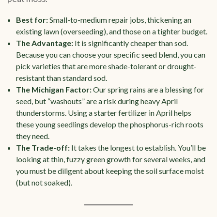
Best for:
Small-to-medium repair jobs, thickening an
existing lawn (overseeding), and those on a tighter budget.
The Advantage:
It is significantly cheaper than sod.
Because you can choose your specific seed blend, you can
pick varieties that are more shade-tolerant or drought-
resistant than standard sod.
The Michigan Factor:
Our spring rains are a blessing for
seed, but “washouts” are a risk during heavy April
thunderstorms. Using a starter fertilizer in April helps
these young seedlings develop the phosphorus-rich roots
they need.
The Trade-off:
It takes the longest to establish. You’ll be
looking at thin, fuzzy green growth for several weeks, and
you must be diligent about keeping the soil surface moist
(but not soaked).