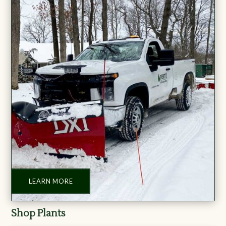
LEARN MORE
Shop Plants