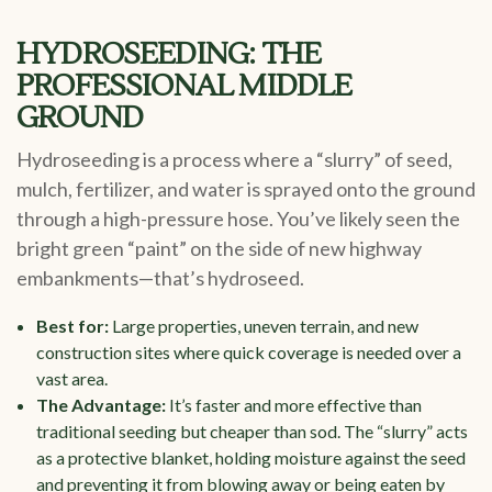
HYDROSEEDING: THE
PROFESSIONAL MIDDLE
GROUND
Hydroseeding is a process where a “slurry” of seed,
mulch, fertilizer, and water is sprayed onto the ground
through a high-pressure hose. You’ve likely seen the
bright green “paint” on the side of new highway
embankments—that’s hydroseed.
Best for:
Large properties, uneven terrain, and new
construction sites where quick coverage is needed over a
vast area.
The Advantage:
It’s faster and more effective than
traditional seeding but cheaper than sod. The “slurry” acts
as a protective blanket, holding moisture against the seed
and preventing it from blowing away or being eaten by