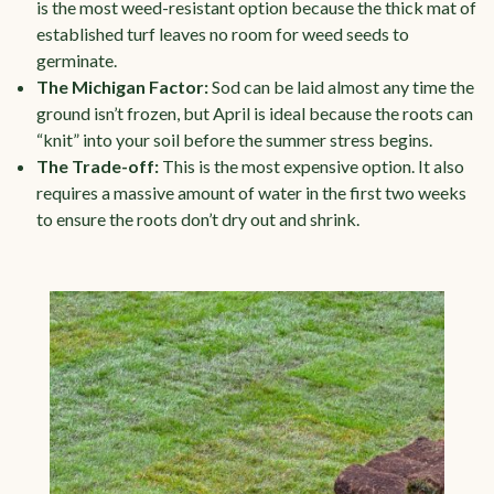
is the most weed-resistant option because the thick mat of
established turf leaves no room for weed seeds to
germinate.
The Michigan Factor:
Sod can be laid almost any time the
ground isn’t frozen, but April is ideal because the roots can
“knit” into your soil before the summer stress begins.
The Trade-off:
This is the most expensive option. It also
requires a massive amount of water in the first two weeks
to ensure the roots don’t dry out and shrink.