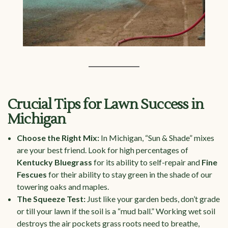
Crucial Tips for Lawn Success in
Michigan
Choose the Right Mix:
In Michigan, “Sun & Shade” mixes
are your best friend. Look for high percentages of
Kentucky Bluegrass
for its ability to self-repair and
Fine
Fescues
for their ability to stay green in the shade of our
towering oaks and maples.
The Squeeze Test:
Just like your garden beds, don’t grade
or till your lawn if the soil is a “mud ball.” Working wet soil
destroys the air pockets grass roots need to breathe,