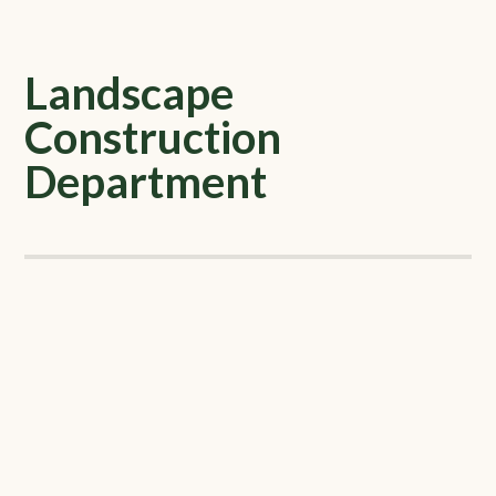
Landscape
Construction
Department