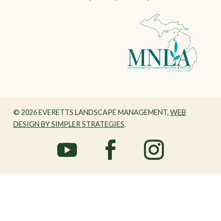
© 2026 EVERETTS LANDSCAPE MANAGEMENT,
WEB
DESIGN BY SIMPLER STRATEGIES
.