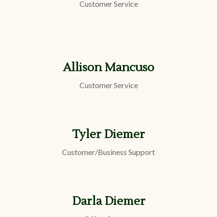
Customer Service
Allison Mancuso
Customer Service
Tyler Diemer
Customer/Business Support
Darla Diemer