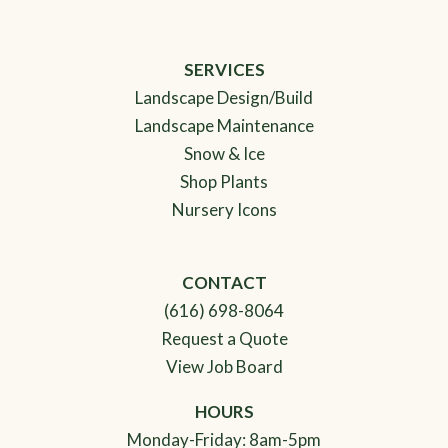
SERVICES
Landscape Design/Build
Landscape Maintenance
Snow & Ice
Shop Plants
Nursery Icons
CONTACT
(616) 698-8064
Request a Quote
View Job Board
HOURS
Monday-Friday: 8am-5pm