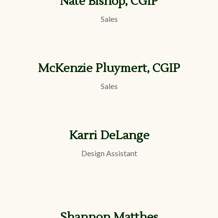
Nate Bishop, CGIP
Sales
McKenzie Pluymert, CGIP
Sales
Karri DeLange
Design Assistant
Shannon Matthes