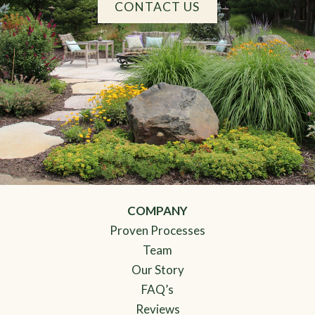
CONTACT US
COMPANY
Proven Processes
Team
Our Story
FAQ’s
Reviews