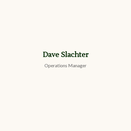
Dave Slachter
Operations Manager