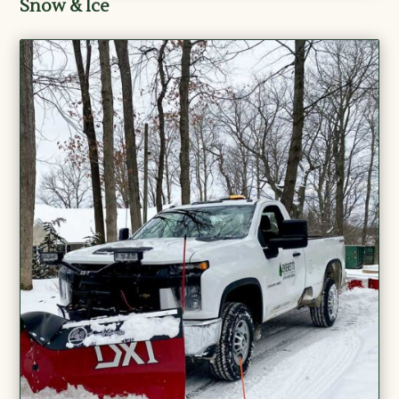
Snow & Ice