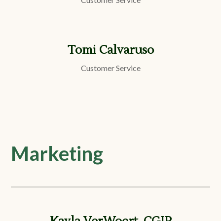
Tomi Calvaruso
Customer Service
Marketing