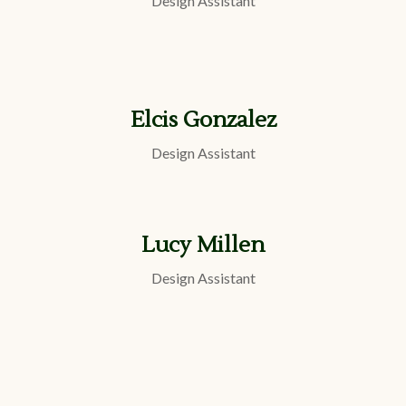
Design Assistant
Elcis Gonzalez
Design Assistant
Lucy Millen
Design Assistant