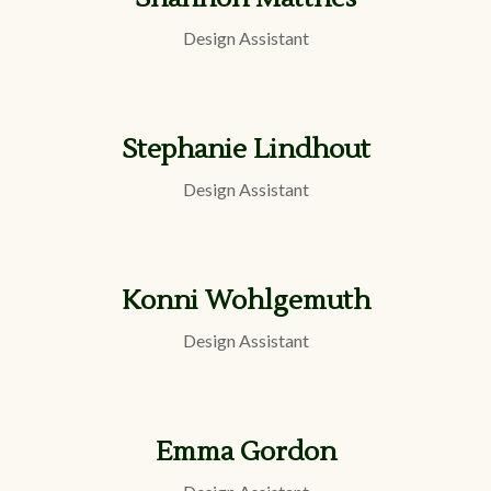
Design Assistant
Stephanie Lindhout
Design Assistant
Konni Wohlgemuth
Design Assistant
Emma Gordon