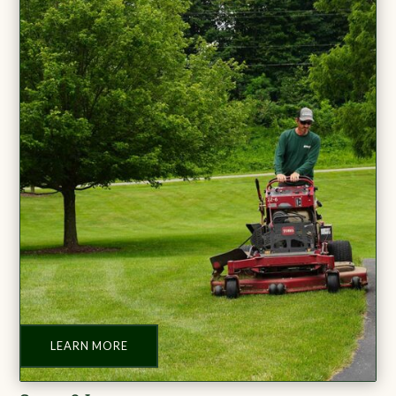
LEARN MORE