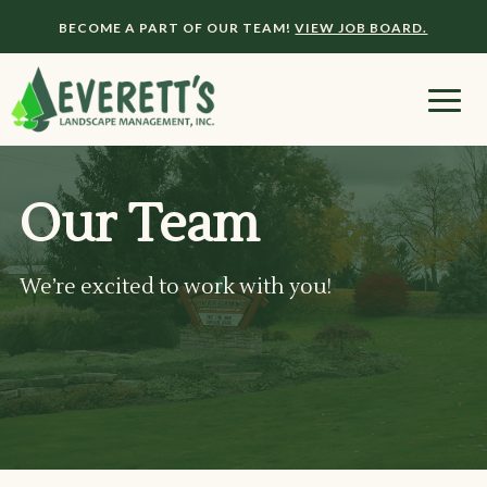
BECOME A PART OF OUR TEAM!
VIEW JOB BOARD.
Our Team
We’re excited to work with you!