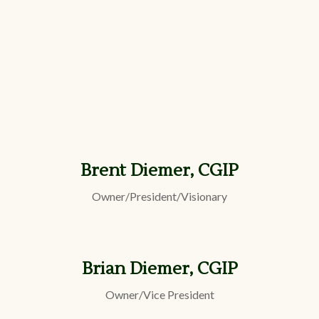
Brent Diemer, CGIP
Owner/President/Visionary
Brian Diemer, CGIP
Owner/Vice President