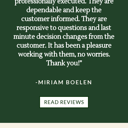
professionally executed. They are
dependable and keep the
customer informed. They are
responsive to questions and last
minute decision changes from the
customer. It has been a pleasure
working with them, no worries.
Thank you!”
-MIRIAM BOELEN
READ REVIEWS