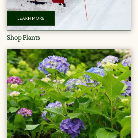
LEARN MORE
Shop Plants