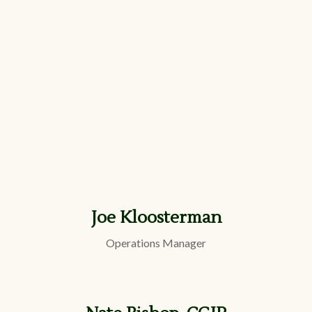
Joe Kloosterman
Operations Manager