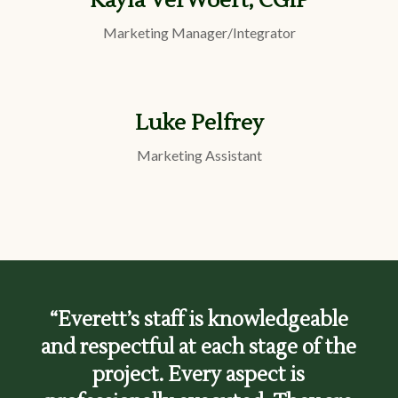
Kayla VerWoert, CGIP
Marketing Manager/Integrator
Luke Pelfrey
Marketing Assistant
“Everett’s staff is knowledgeable
and respectful at each stage of the
project. Every aspect is