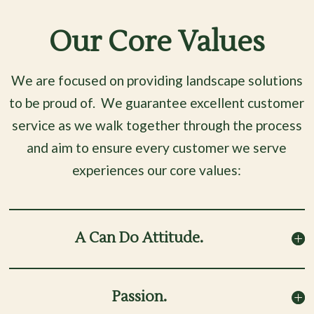
Our Core Values
We are focused on providing landscape solutions
to be proud of.
We guarantee excellent customer
service as we walk together through the process
and
aim to ensure every customer we serve
experiences our core values:
A Can Do Attitude.
Passion.