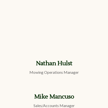
Nathan Hulst
Mowing Operations Manager
Mike Mancuso
Sales/Accounts Manager