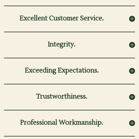
Excellent Customer Service.
Integrity.
Exceeding Expectations.
Trustworthiness.
Professional Workmanship.