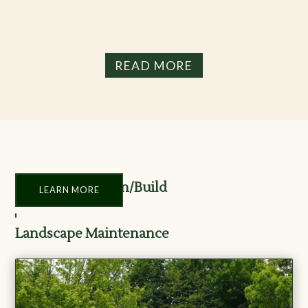
READ MORE
Landscape Design/Build
LEARN MORE
Landscape Maintenance