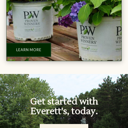
LEARN MORE
Get started with
Everett's, today.