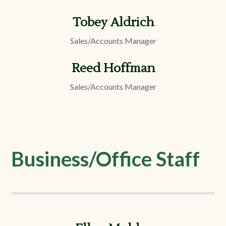
Tobey Aldrich
Sales/Accounts Manager
Reed Hoffman
Sales/Accounts Manager
Business/Office Staff