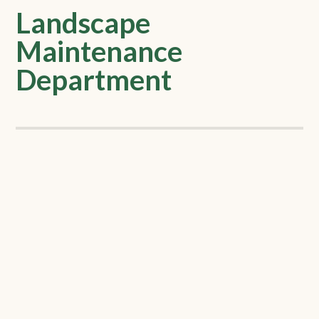
Landscape
Maintenance
Department