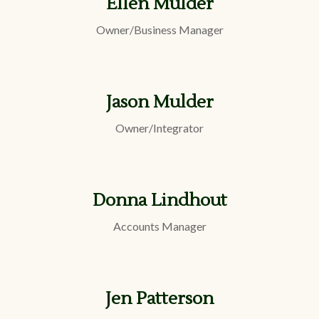
Ellen Mulder
Owner/Business Manager
Jason Mulder
Owner/Integrator
Donna Lindhout
Accounts Manager
Jen Patterson