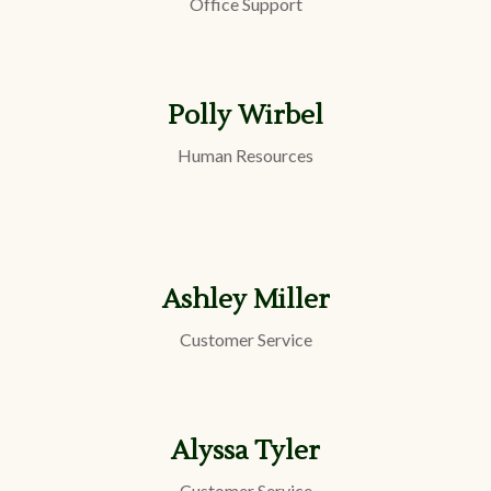
Office Support
Polly Wirbel
Human Resources
Ashley Miller
Customer Service
Alyssa Tyler
Customer Service