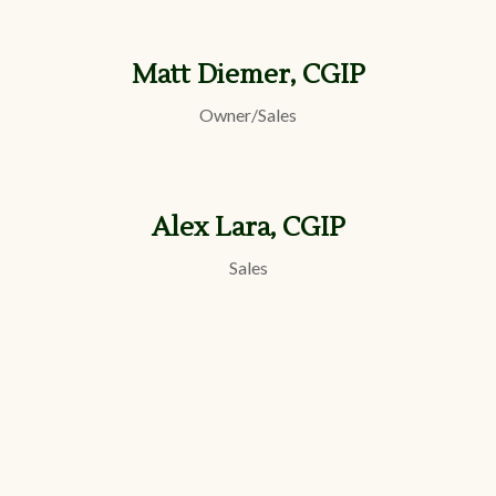
Matt Diemer, CGIP
Owner/Sales
Alex Lara, CGIP
Sales