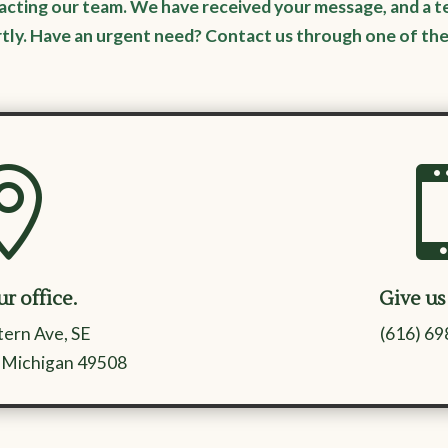
acting our team. We have received your message, and a t
rtly. Have an urgent need? Contact us through one of th

ur office.
Give us 
ern Ave, SE
(616) 6
 Michigan 49508