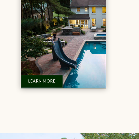
LEARN MORE