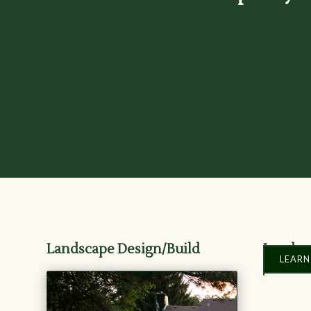
Landscape Design/Build
Landsc
LEARN