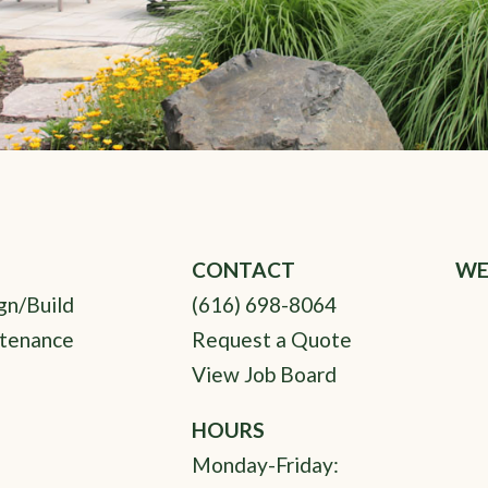
CONTACT
WE
gn/Build
(616) 698-8064
tenance
Request a Quote
View Job Board
HOURS
Monday-Friday: