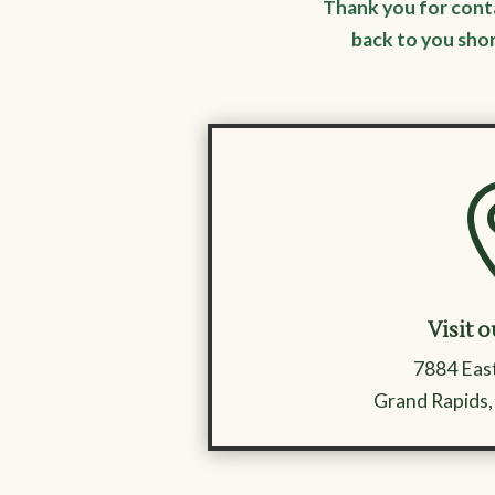
Thank you for cont
back to you sho
Visit o
7884 East
Grand Rapids,