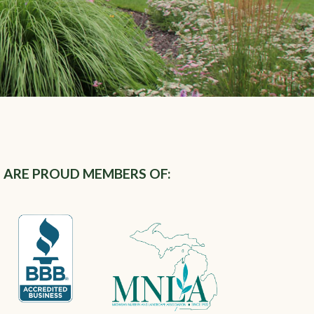
 ARE PROUD MEMBERS OF: