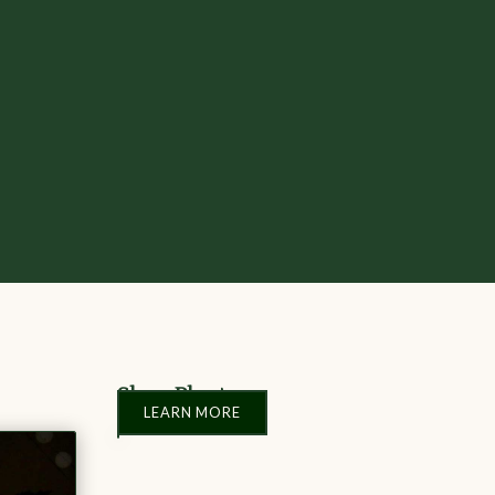
Shop Plants
LEARN MORE