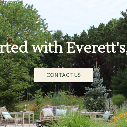
rted with Everett's
CONTACT US