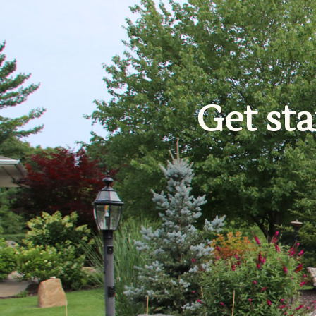
Get sta