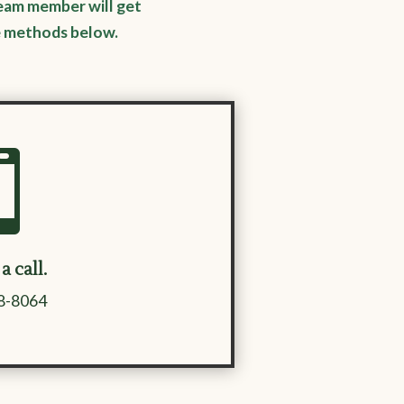
eam member will get
e methods below.

a call.
98-8064