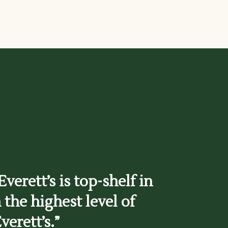
verett’s is top-shelf in
 the highest level of
verett’s.”