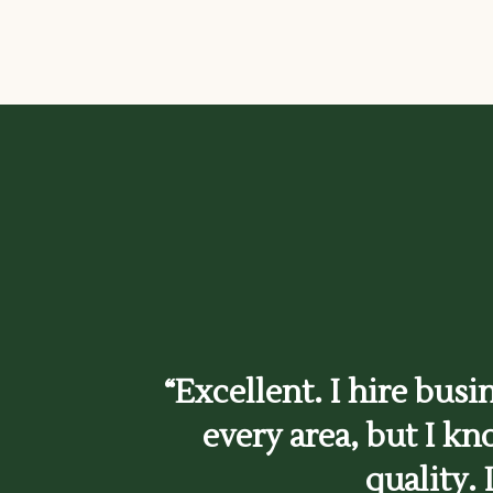
“Excellent. I hire busi
every area, but I kn
quality. 