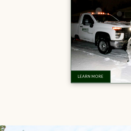
LEARN MORE