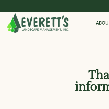
ABOU
Tha
infor