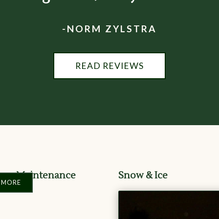
-NORM ZYLSTRA
READ REVIEWS
ape Maintenance
Snow & Ice
 MORE