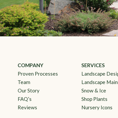
COMPANY
SERVICES
Proven Processes
Landscape Desi
Team
Landscape Main
Our Story
Snow & Ice
FAQ’s
Shop Plants
Reviews
Nursery Icons