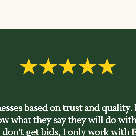
nesses based on trust and quality. E
ow what they say they will do with
I don’t get bids, I only work with E