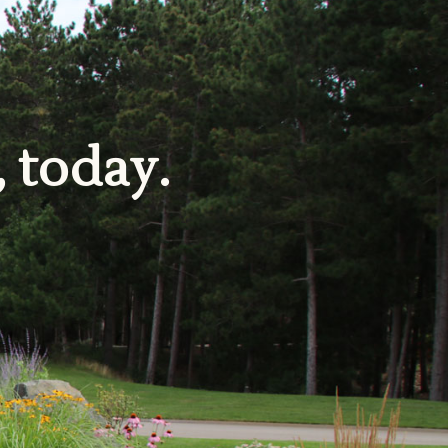
, today.