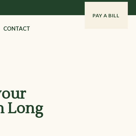
PAY A BILL
CONTACT
your
n Long