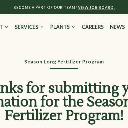
BECOME A PART OF OUR TEAM!
VIEW JOB BOARD.
T
SERVICES
PLANTS
CAREERS
NEWS
Season Long Fertilizer Program
nks for submitting 
mation for the Seaso
Fertilizer Program!